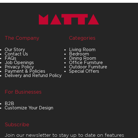
The Company
Categories
Our Story
Living Room
Contact Us
Bedroom
FAQs
Dining Room
Job Openings
Office Furniture
Privacy Policy
Outdoor Furniture
Payment & Policies
Special Offers
Delivery and Refund Policy
For Businesses
B2B
Customize Your Design
Subscribe
Join our newsletter to stay up to date on features