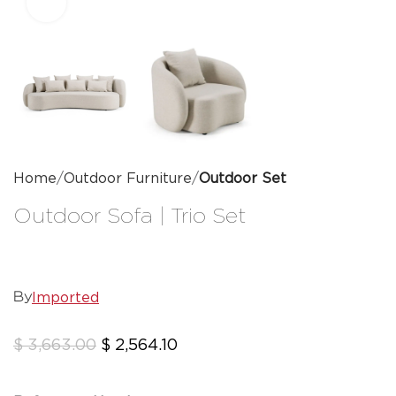
Click to enlarge
Home
Outdoor Furniture
Outdoor Set
Outdoor Sofa | Trio Set
Imported
By
$
3,663.00
$
2,564.10