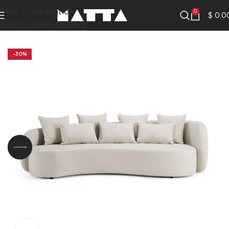
Skip to navigation
0
$
0.0
Skip to main content
-30%