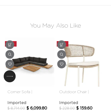
You May Also Like
-30%
-30%
Corner Sofa |
Outdoor Chair |
Newcastle
Calgary
Imported
Imported
$
6,099.80
$
159.60
$
8,714.00
$
228.00