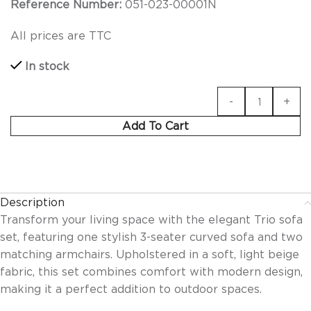
Reference Number:
051-023-00001N
All prices are TTC
In stock
Add To Cart
Description
Transform your living space with the elegant Trio sofa
set, featuring one stylish 3-seater curved sofa and two
matching armchairs. Upholstered in a soft, light beige
fabric, this set combines comfort with modern design,
making it a perfect addition to outdoor spaces.