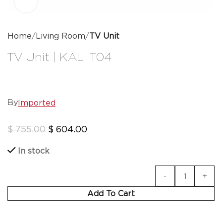
Click to enlarge
Home
Living Room
TV Unit
TV Unit | KALI T04
Imported
By
$
755.00
$
604.00
In stock
Add To Cart