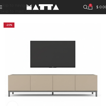
Skip to navigation
0
$
0.0
Skip to main content
-20%