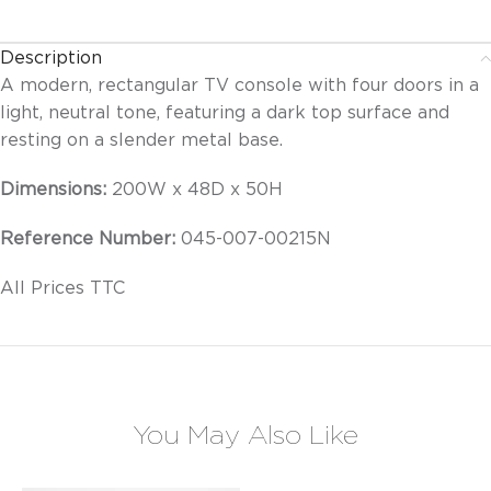
Description
A modern, rectangular TV console with four doors in a
light, neutral tone, featuring a dark top surface and
resting on a slender metal base.
Dimensions:
200W x 48D x 50H
Reference Number:
045-007-00215N
All Prices TTC
You May Also Like