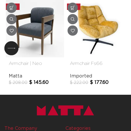
-30%
-20%
Armchair | Neo
Armchair Fs66
Matta
Imported
$
145.60
$
177.60
$
208.00
$
222.00
The Company
Categories