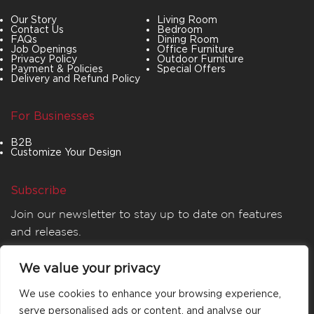
Our Story
Living Room
Contact Us
Bedroom
FAQs
Dining Room
Job Openings
Office Furniture
Privacy Policy
Outdoor Furniture
Payment & Policies
Special Offers
Delivery and Refund Policy
For Businesses
B2B
Customize Your Design
Subscribe
Join our newsletter to stay up to date on features
and releases.
We value your privacy
We use cookies to enhance your browsing experience,
serve personalised ads or content, and analyse our