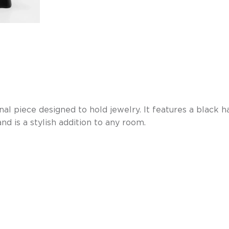
al piece designed to hold jewelry. It features a black 
nd is a stylish addition to any room.