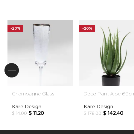
-20%
-20%
Champagne Glass
Deco Plant Aloe 69c
Hommage
Kare Design
Kare Design
$
142.40
$
11.20
$
178.00
$
14.00