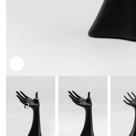
Click to enlarge