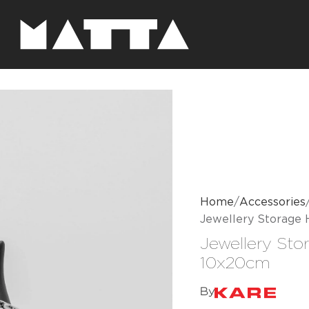
Home
Accessories
Jewellery Storage
Jewellery Sto
10x20cm
By