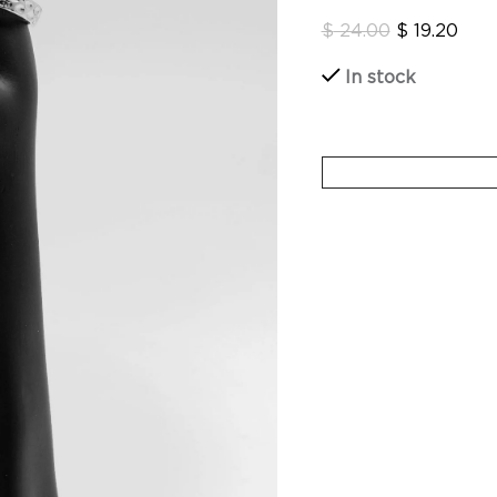
$
24.00
$
19.20
In stock