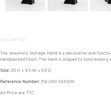
DESCRIPTION
The Jewellery Storage Hand is a decorative and function
handpainted finish. The hand is shaped to hold jewelry a
Size:
20 H x 9.5 W x 5.5 D
Reference Number:
314-000-53400N
All Price are TTC