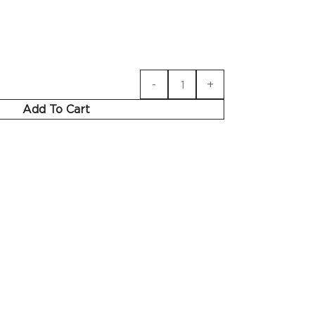
Add To Cart