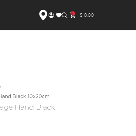
0
$
0.00
 Hand Black 10x20cm
rage Hand Black