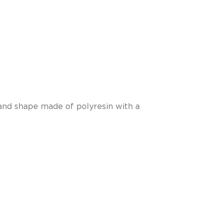
hand shape made of polyresin with a