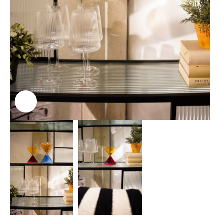
Click to enlarge