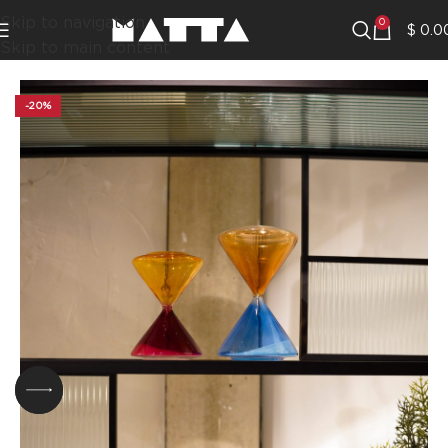
Skip to navigation
0
$
0.0
Skip to main content
-20%