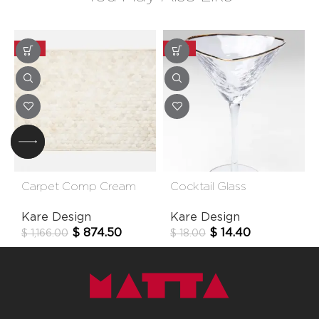
-25%
-20%
Carpet Comp Cream
Cocktail Glass
170*240cm
Hommage
Kare Design
Kare Design
$
874.50
$
14.40
$
1,166.00
$
18.00