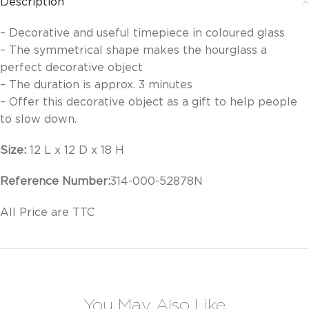
Description
– Decorative and useful timepiece in coloured glass
– The symmetrical shape makes the hourglass a
perfect decorative object
– The duration is approx. 3 minutes
– Offer this decorative object as a gift to help people
to slow down.
Size:
12 L x 12 D x 18 H
Reference Number:
314-000-52878N
All Price are TTC
You May Also Like