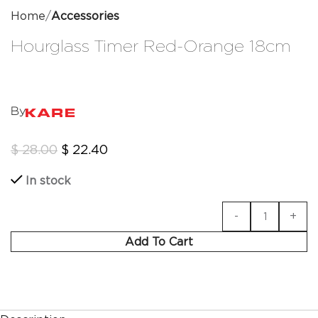
Home
Accessories
Hourglass Timer Red-Orange 18cm
By
$
28.00
$
22.40
In stock
Add To Cart