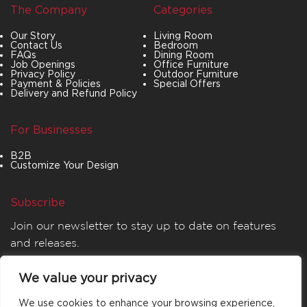
The Company
Categories
Our Story
Living Room
Contact Us
Bedroom
FAQs
Dining Room
Job Openings
Office Furniture
Privacy Policy
Outdoor Furniture
Payment & Policies
Special Offers
Delivery and Refund Policy
For Businesses
B2B
Customize Your Design
Subscribe
Join our newsletter to stay up to date on features
and releases.
We value your privacy
We use cookies to enhance your browsing experience,