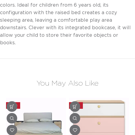
colors. Ideal for children from 6 years old, its
configuration with the raised bed creates a cozy
sleeping area, leaving a comfortable play area
downstairs. Clever with its integrated bookcase, it will
allow your child to store their favorite objects or
books.
You May Also Like
-30%
-20%