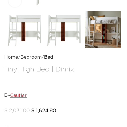
Click to enlarge
Home
Bedroom
Bed
Tiny High Bed | Dimix
Gautier
By
$
2,031.00
$
1,624.80