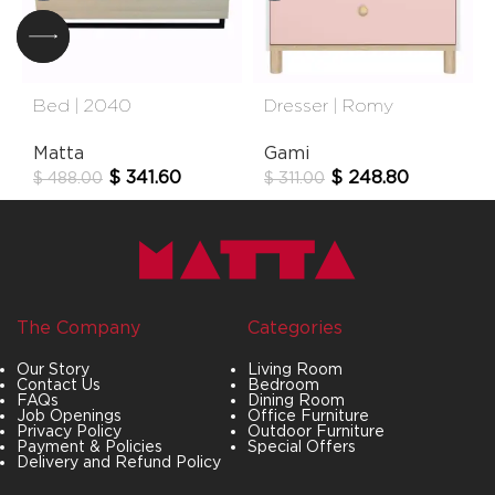
Bed | 2040
Dresser | Romy
Matta
Gami
$
341.60
$
248.80
$
488.00
$
311.00
The Company
Categories
Our Story
Living Room
Contact Us
Bedroom
FAQs
Dining Room
Job Openings
Office Furniture
Privacy Policy
Outdoor Furniture
Payment & Policies
Special Offers
Delivery and Refund Policy