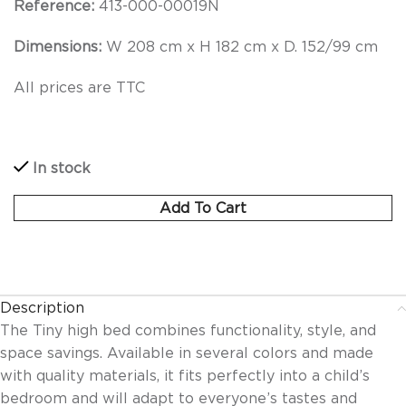
Reference:
413-000-00019N
Dimensions:
W 208 cm x H 182 cm x D. 152/99 cm
All prices are TTC
In stock
Add To Cart
Description
The Tiny high bed combines functionality, style, and
space savings. Available in several colors and made
with quality materials, it fits perfectly into a child’s
bedroom and will adapt to everyone’s tastes and