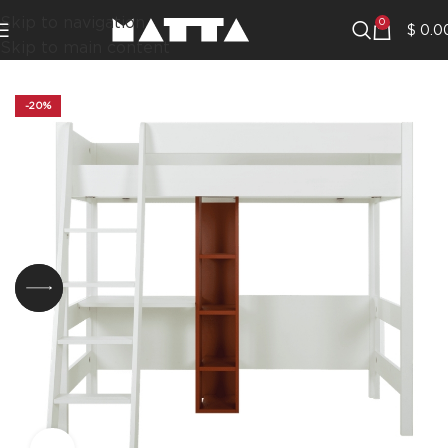
Skip to navigation
0
$
0.0
Skip to main content
-20%