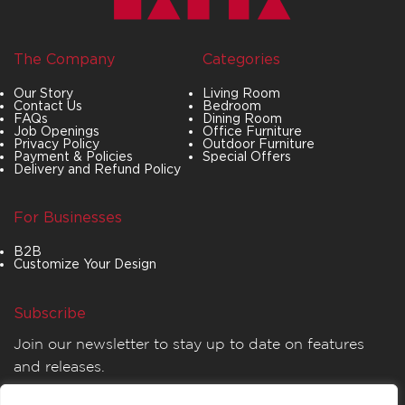
The Company
Categories
Our Story
Living Room
Contact Us
Bedroom
FAQs
Dining Room
Job Openings
Office Furniture
Privacy Policy
Outdoor Furniture
Payment & Policies
Special Offers
Delivery and Refund Policy
For Businesses
B2B
Customize Your Design
Subscribe
Join our newsletter to stay up to date on features
and releases.