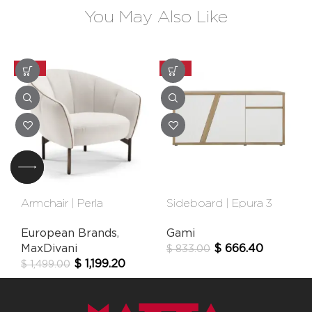
You May Also Like
-20%
-20%
Armchair | Perla
Sideboard | Epura 3
Door
European Brands
,
Gami
MaxDivani
$
666.40
$
833.00
$
1,199.20
$
1,499.00