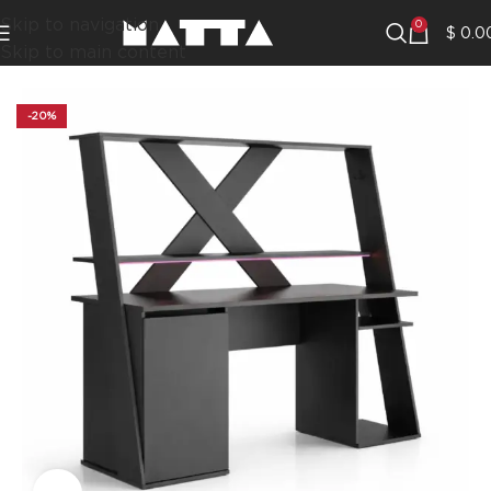
Skip to navigation
0
$
0.0
Skip to main content
-20%