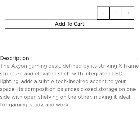
Add To Cart
Description
The Axyon gaming desk, defined by its striking X-frame
structure and elevated shelf with integrated LED
lighting, adds a subtle tech-inspired accent to your
space. Its composition balances closed storage on one
side with open shelving on the other, making it ideal
for gaming, study, and work.