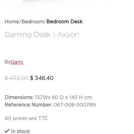
Click to enlarge
Home
Bedroom
Bedroom Desk
Gaming Desk | Axyon
Gami
By
$
433.00
$
346.40
Dimensions:
157
W
x 60 D x 145 H cm
Reference Number:
067-008-00078N
All prices are TTC
In stock