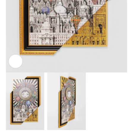
Click to enlarge