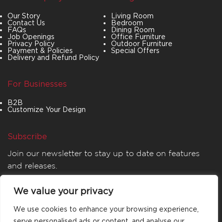
Our Story
Living Room
Contact Us
Bedroom
FAQs
Dining Room
Job Openings
Office Furniture
Privacy Policy
Outdoor Furniture
Payment & Policies
Special Offers
Delivery and Refund Policy
For Businesses
B2B
Customize Your Design
Subscribe
Join our newsletter to stay up to date on features
and releases.
We value your privacy
We use cookies to enhance your browsing experience,
serve personalised ads or content, and analyse our