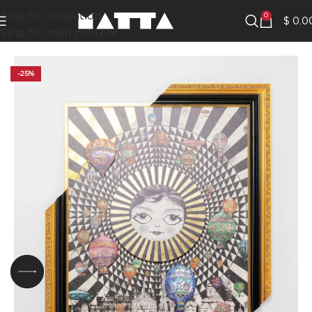
Skip to navigation
0
$
0.0
Skip to main content
-25%