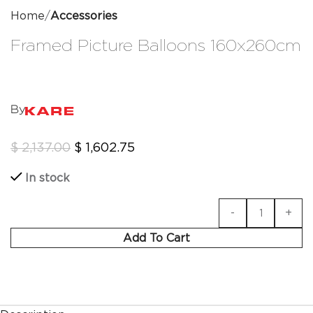
Home
Accessories
Framed Picture Balloons 160x260cm
By
$
2,137.00
$
1,602.75
In stock
Add To Cart