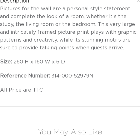
Description
Pictures for the wall are a personal style statement
and complete the look of a room, whether it s the
study, the living room or the bedroom. This very large
and intricately framed picture print plays with graphic
patterns and creativity, while its stunning motifs are
sure to provide talking points when guests arrive.
Size:
260 H x 160 W x 6 D
Reference Number:
314-000-52979N
All Price are TTC
You May Also Like