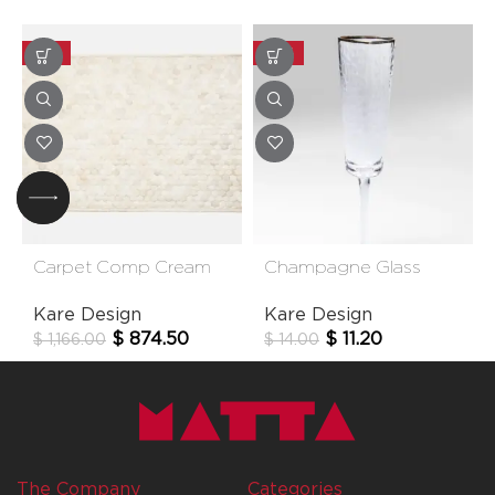
-25%
-20%
Carpet Comp Cream
Champagne Glass
170*240cm
Hommage
Kare Design
Kare Design
$
874.50
$
11.20
$
1,166.00
$
14.00
The Company
Categories