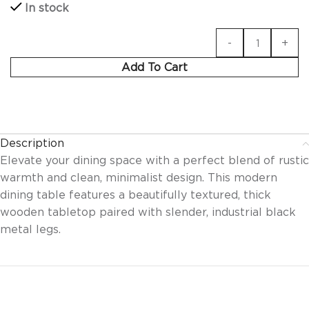
In stock
Add To Cart
Description
Elevate your dining space with a perfect blend of rustic
warmth and clean, minimalist design. This modern
dining table features a beautifully textured, thick
wooden tabletop paired with slender, industrial black
metal legs.