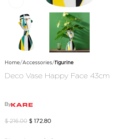
Click to enlarge
Home
Accessories
figurine
Deco Vase Happy Face 43cm
By
$
216.00
$
172.80