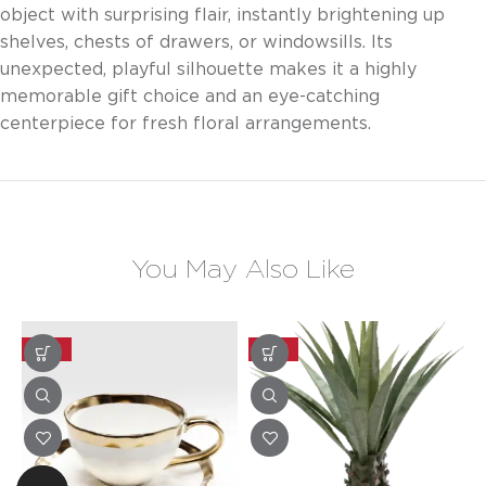
object with surprising flair, instantly brightening up
shelves, chests of drawers, or windowsills. Its
unexpected, playful silhouette makes it a highly
memorable gift choice and an eye-catching
centerpiece for fresh floral arrangements.
You May Also Like
-20%
-20%