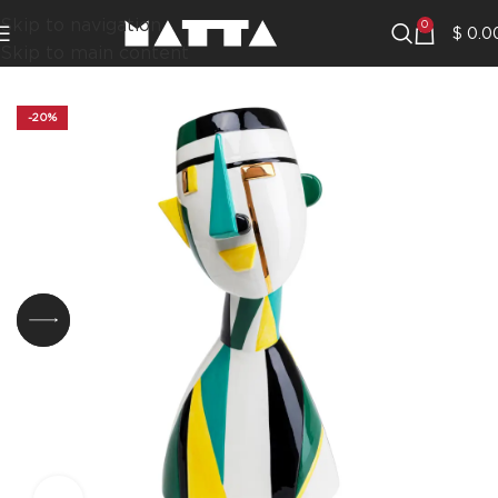
Skip to navigation
0
$
0.0
Skip to main content
-20%