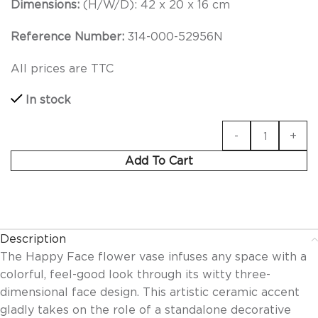
Dimensions:
(H/W/D): 42 x 20 x 16
cm
Reference Number:
314-000-52956N
All prices are TTC
In stock
Add To Cart
Description
The Happy Face flower vase infuses any space with a
colorful, feel-good look through its witty three-
dimensional face design. This artistic ceramic accent
gladly takes on the role of a standalone decorative