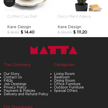
Coffee Cup Bell
Deco Plant Agave
(2/Part)
85cm
Kare Design
Kare Design
$
14.40
$
111.20
$
18.00
$
139.00
The Company
Categories
Our Story
Living Room
Contact Us
Bedroom
FAQs
Dining Room
Job Openings
Office Furniture
Privacy Policy
Outdoor Furniture
Payment & Policies
Special Offers
Delivery and Refund Policy
For Businesses