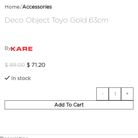
Home
Accessories
Deco Object Toyo Gold 63cm
By
$
89.00
$
71.20
In stock
Add To Cart