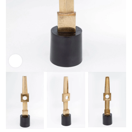
Click to enlarge