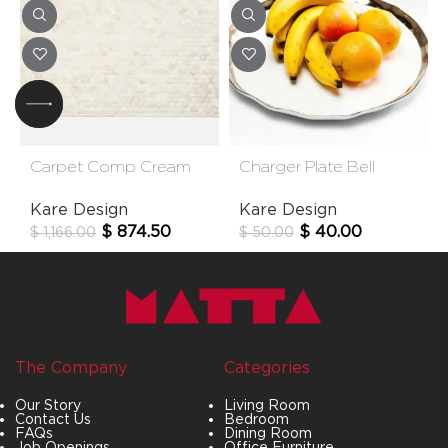
Carpet Comp Cream
Charger Plate Bell
170*240cm
38cm
Kare Design
Kare Design
$
874.50
$
40.00
$
1,166.00
$
50.00
The Company
Categories
Our Story
Living Room
Contact Us
Bedroom
FAQs
Dining Room
Job Openings
Office Furniture