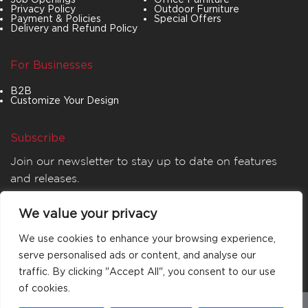
Privacy Policy
Outdoor Furniture
Payment & Policies
Special Offers
Delivery and Refund Policy
For Businesses
B2B
Customize Your Design
Subscribe
Join our newsletter to stay up to date on features
and releases.
We value your privacy
We use cookies to enhance your browsing experience,
serve personalised ads or content, and analyse our
traffic. By clicking "Accept All", you consent to our use
of cookies.