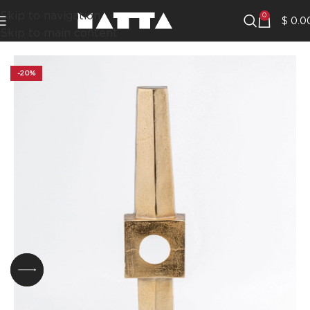
Skip to navigation
0
$
0.0
Skip to main content
-20%