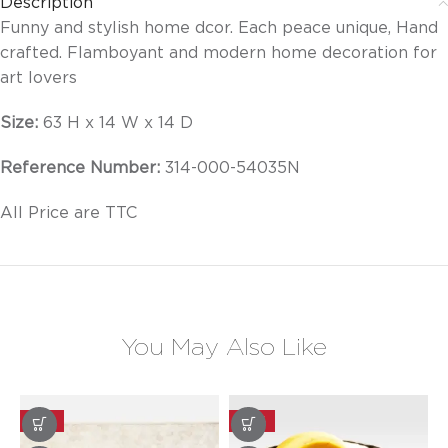
Description
Funny and stylish home dcor. Each peace unique, Hand
crafted. Flamboyant and modern home decoration for
art lovers
Size:
63 H x 14 W x 14 D
Reference Number:
314-000-54035N
All Price are TTC
You May Also Like
-25%
-20%