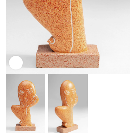
Click to enlarge