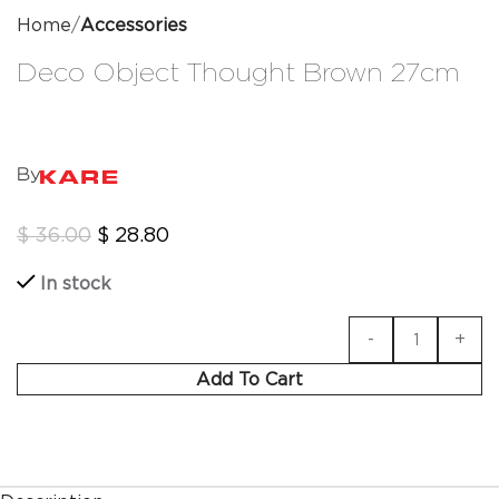
Home
Accessories
Deco Object Thought Brown 27cm
By
$
36.00
$
28.80
In stock
Add To Cart