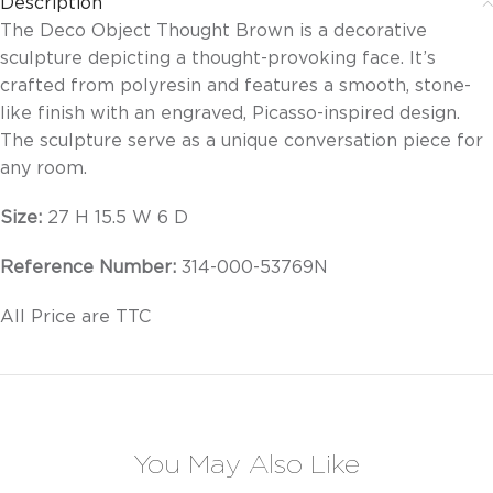
Description
The Deco Object Thought Brown is a decorative
sculpture depicting a thought-provoking face. It’s
crafted from polyresin and features a smooth, stone-
like finish with an engraved, Picasso-inspired design.
The sculpture serve as a unique conversation piece for
any room.
Size:
27 H 15.5 W 6 D
Reference Number:
314-000-53769N
All Price are TTC
You May Also Like