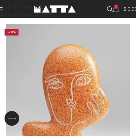
Skip to navigation
0
$
0.0
Skip to main content
-20%