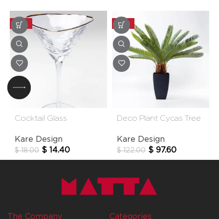
-20%
-20%
Cocktail Glass
Deco Plant Cycas Tree
Hommage
78cm
Kare Design
Kare Design
$
14.40
$
97.60
$
18.00
$
122.00
The Company
Categories