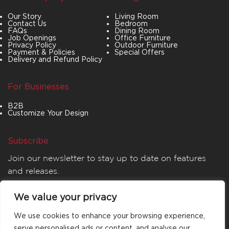
Our Story
Living Room
Contact Us
Bedroom
FAQs
Dining Room
Job Openings
Office Furniture
Privacy Policy
Outdoor Furniture
Payment & Policies
Special Offers
Delivery and Refund Policy
For Businesses
B2B
Customize Your Design
Subscribe
Join our newsletter to stay up to date on features
and releases.
We value your privacy
We use cookies to enhance your browsing experience,
serve personalised ads or content, and analyse our