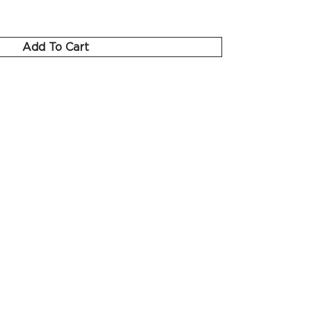
Add To Cart