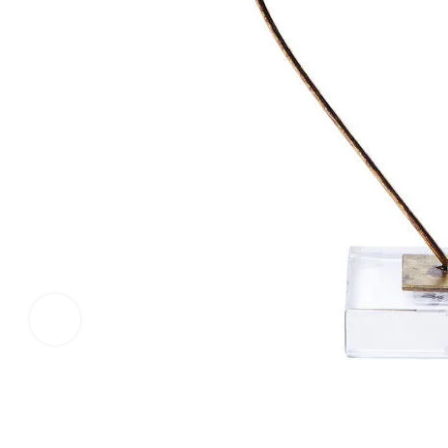
Click to enlarge