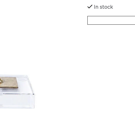
In stock