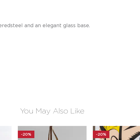
redsteel and an elegant glass base.
You May Also Like
-20%
-20%