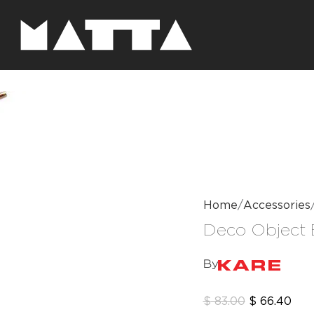
Home
Accessories
Deco Object 
By
$
83.00
$
66.40