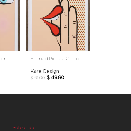
Comic
Framed Picture Comic
Picture Frame
Whisper 31x41cm
13x18cm
Kare Design
Kare Design
$
48.80
$
19.
$
61.00
$
24.00
Subscribe