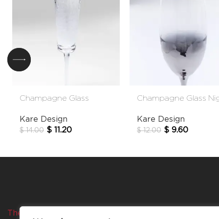
Champagne Glass
Champagne Glass Ni
Hommage
Sky
Kare Design
Kare Design
$
11.20
$
9.60
$
14.00
$
12.00
The Company
Categories