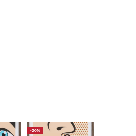
-20%
-20%