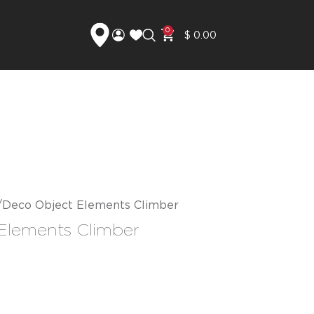
0
$
0.00
Deco Object Elements Climber
Elements Climber