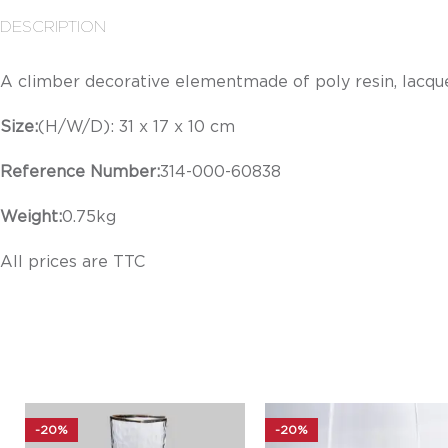
DESCRIPTION
A climber decorative elementmade of poly resin, lacque
Size:
(H/W/D): 31 x 17 x 10 cm
Reference Number:
314-000-60838
Weight:
0.75kg
All prices are TTC
-20%
-20%