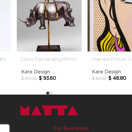
ght
Deco Fig Hanging Rhino
Framed Picture 
Eye 31*41
Kare Design
Kare Design
$
93.60
$
48.80
$
117.00
$
61.00
For Businesses