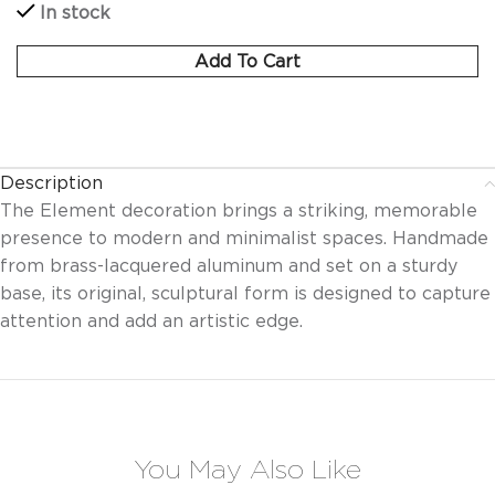
In stock
Add To Cart
Description
The Element decoration brings a striking, memorable
presence to modern and minimalist spaces. Handmade
from brass-lacquered aluminum and set on a sturdy
base, its original, sculptural form is designed to capture
attention and add an artistic edge.
You May Also Like