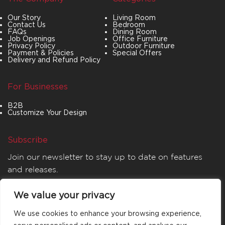
Our Story
Living Room
Contact Us
Bedroom
FAQs
Dining Room
Job Openings
Office Furniture
Privacy Policy
Outdoor Furniture
Payment & Policies
Special Offers
Delivery and Refund Policy
For Businesses
B2B
Customize Your Design
Subscribe
Join our newsletter to stay up to date on features
and releases.
We value your privacy
We use cookies to enhance your browsing experience,