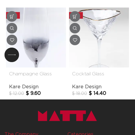
-20%
-20%
Champagne Glass
Cocktail Glass
Night Sky
Hommage
Kare Design
Kare Design
$
9.60
$
14.40
$
12.00
$
18.00
The Company
Categories