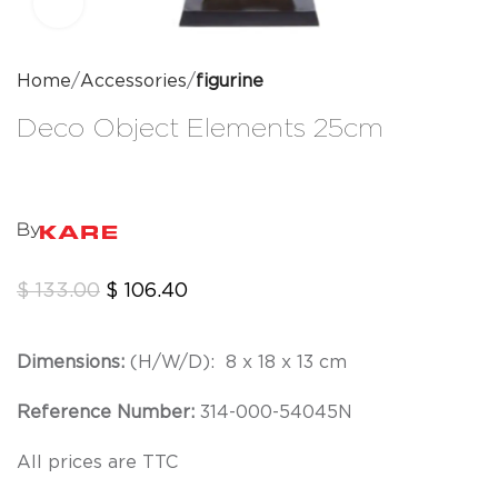
Click to enlarge
Home
Accessories
figurine
Deco Object Elements 25cm
By
$
133.00
$
106.40
Dimensions:
(H/W/D):
8 x 18 x 13 cm
Reference Number:
314-000-54045N
All prices are TTC