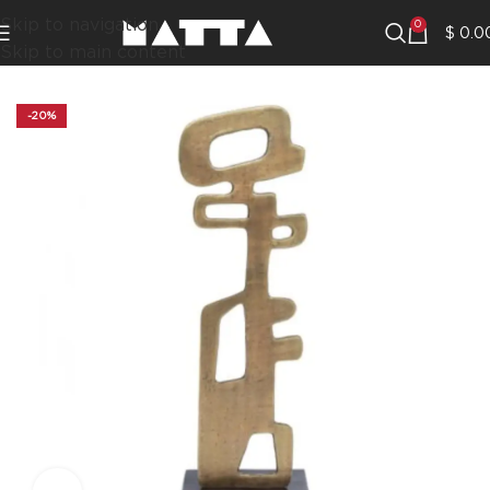
Skip to navigation
0
$
0.0
Skip to main content
-20%