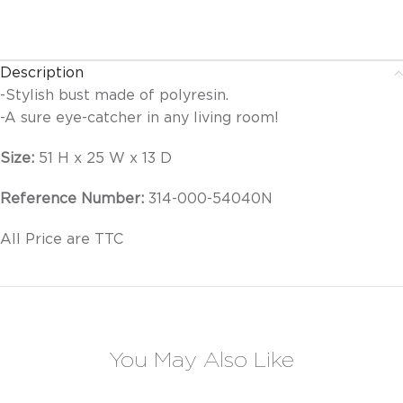
Description
-Stylish bust made of polyresin.
-A sure eye-catcher in any living room!
Size:
51 H x 25 W x 13 D
Reference Number:
314-000-54040N
All Price are TTC
You May Also Like