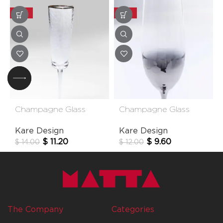
-20%
-20%
Champagne Glass
Champagne Glass
Hommage
Night Sky
Kare Design
Kare Design
$
11.20
$
9.60
$
14.00
$
12.00
The Company
Categories