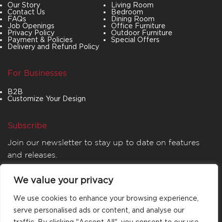
Our Story
Living Room
Contact Us
Bedroom
FAQs
Dining Room
Job Openings
Office Furniture
Privacy Policy
Outdoor Furniture
Payment & Policies
Special Offers
Delivery and Refund Policy
For Businesses
B2B
Customize Your Design
Subscribe
Join our newsletter to stay up to date on features
and releases.
We value your privacy
We use cookies to enhance your browsing experience,
serve personalised ads or content, and analyse our
traffic. By clicking "Accept All", you consent to our use