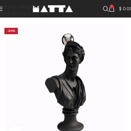
Skip to navigation
0
$
0.0
Skip to main content
-20%