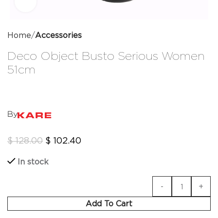
Click to enlarge
Home
Accessories
Deco Object Busto Serious Women
51cm
By
$
128.00
$
102.40
In stock
Add To Cart