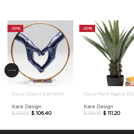
-20%
-20%
Deco Object Elements
Deco Plant Agave 8
Heart Hands 33cm
Kare Design
Kare Design
$
111.20
$
106.40
$
139.00
$
133.00