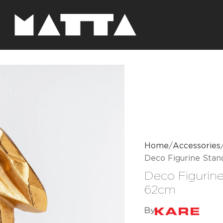
Home
Accessories
Deco Figurine Sta
Deco Figurin
62cm
By