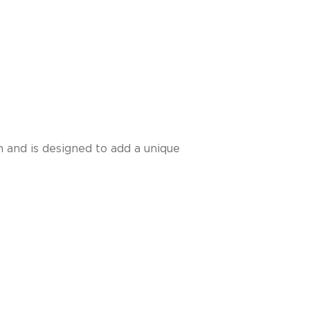
sh and is designed to add a unique