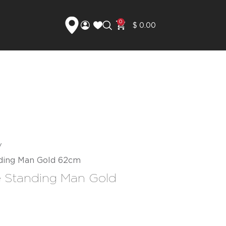
0
$
0.00
nding Man Gold 62cm
e Standing Man Gold