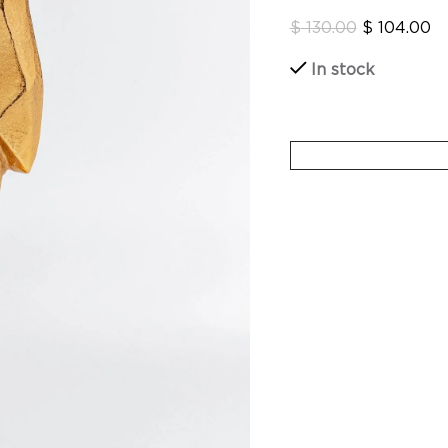
$
130.00
$
104.00
In stock