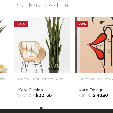
You May Also Like
-20%
-20%
5cm
Deco Plant Sansewieria
Framed Picture 
155cm
Whisper 31x41cm
Kare Design
Kare Design
$
301.60
$
48.80
$
377.00
$
61.00