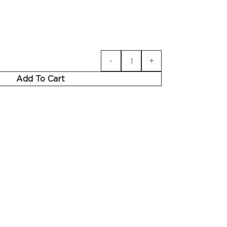
Add To Cart