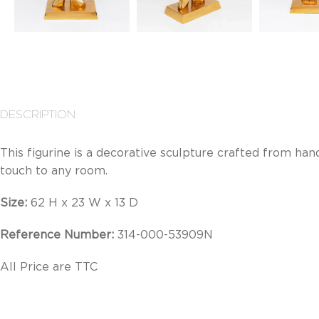
DESCRIPTION
This figurine is a decorative sculpture crafted from h
touch to any room.
Size:
62 H x 23 W x 13 D
Reference Number:
314-000-53909N
All Price are TTC