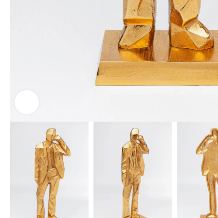
Click to enlarge