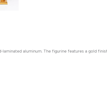
and-laminated aluminum.
The figurine features a gold fini