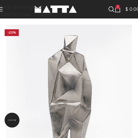
Skip to navigation
0
$
0.0
Skip to main content
-20%