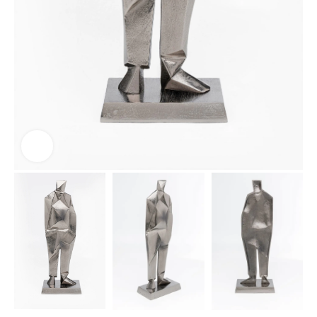
Click to enlarge