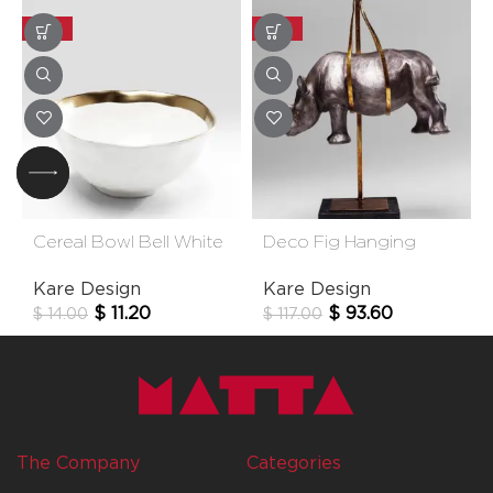
-20%
-20%
Cereal Bowl Bell White
Deco Fig Hanging
15cm
Rhino
Kare Design
Kare Design
$
11.20
$
93.60
$
14.00
$
117.00
The Company
Categories