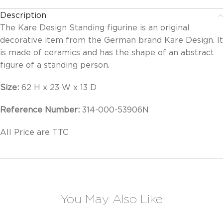
Description
The Kare Design Standing figurine is an original
decorative item from the German brand Kare Design. It
is made of ceramics and has the shape of an abstract
figure of a standing person.
Size:
62 H x 23 W x 13 D
Reference Number:
314-000-53906N
All Price are TTC
You May Also Like