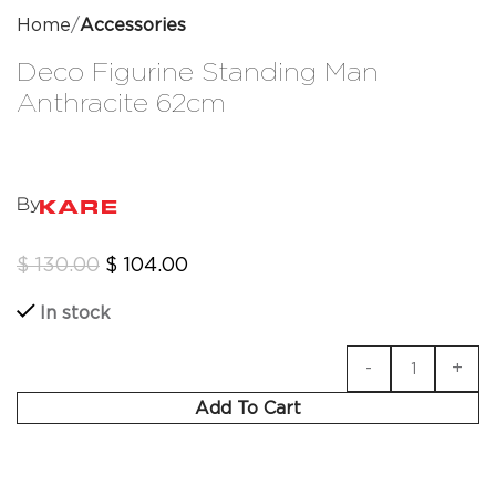
Home
Accessories
Deco Figurine Standing Man
Anthracite 62cm
By
$
130.00
$
104.00
In stock
Add To Cart