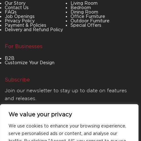
Our Story
Living Room
Contact Us
Bedroom
FAQs
Dining Room
Job Openings
Office Furniture
Privacy Policy
Outdoor Furniture
Payment & Policies
Special Offers
Delivery and Refund Policy
For Businesses
B2B
Customize Your Design
Subscribe
Join our newsletter to stay up to date on features
and releases.
We value your privacy
We use cookies to enhance your browsing experience,
serve personalised ads or content, and analyse our
traffic. By clicking "Accept All", you consent to our use