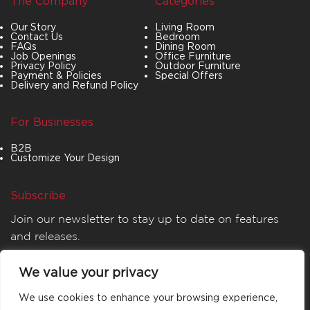
The Company
Categories
Our Story
Living Room
Contact Us
Bedroom
FAQs
Dining Room
Job Openings
Office Furniture
Privacy Policy
Outdoor Furniture
Payment & Policies
Special Offers
Delivery and Refund Policy
For Businesses
B2B
Customize Your Design
Subscribe
Join our newsletter to stay up to date on features
and releases.
We value your privacy
We use cookies to enhance your browsing experience,