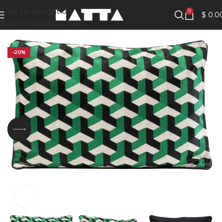
Skip to navigation
0
$
0.0
Skip to main content
-20%
Click to enlarge