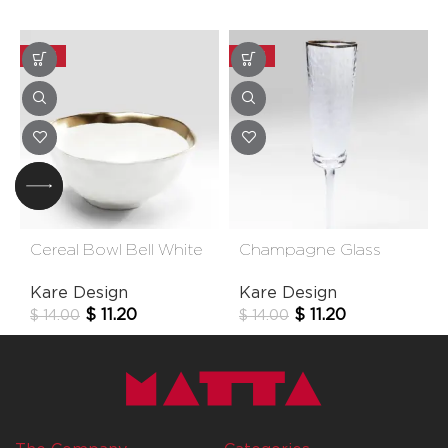
-20%
-20%
Cereal Bowl Bell White
Champagne Glass
15cm
Hommage
Kare Design
Kare Design
$
11.20
$
11.20
$
14.00
$
14.00