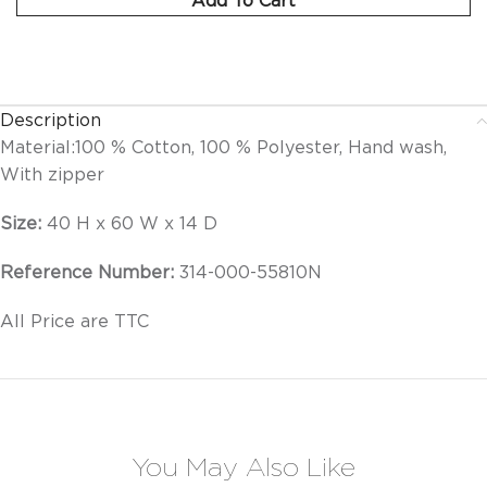
Description
Material:
100 % Cotton, 100 % Polyester, Hand wash,
With zipper
Size:
40 H x 60 W x 14 D
Reference Number:
314-000-55810N
All Price are TTC
You May Also Like