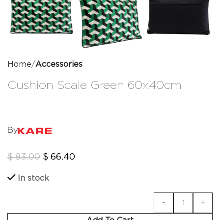
Home
Accessories
Cushion Scale Green 60x40cm
By
$
83.00
$
66.40
In stock
Add To Cart