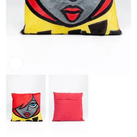
Click to enlarge