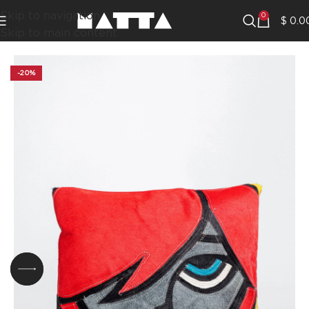
Skip to navigation
0
$
0.0
Skip to main content
-20%