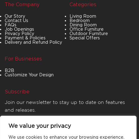
The Company
Categories
Our Story
Living Room
Contact Us
Bedroom
FAQs
Dining Room
Job Openings
Office Furniture
Privacy Policy
Outdoor Furniture
Payment & Policies
Special Offers
Delivery and Refund Policy
For Businesses
B2B
Customize Your Design
Subscribe
Join our newsletter to stay up to date on features
and releases.
We value your privacy
We use cookies to enhance your browsing experience,