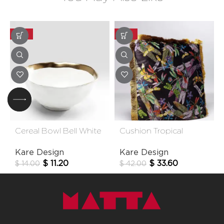
-20%
-20%
Cereal Bowl Bell White
Cushion Tropical
15cm
Garden Fringe 45×45
Kare Design
Kare Design
Cm
$
11.20
$
33.60
$
14.00
$
42.00