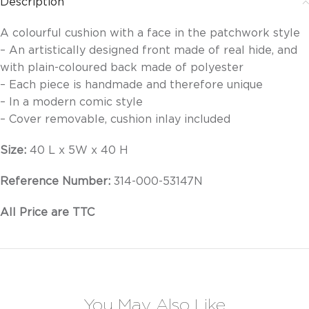
Description
A colourful cushion with a face in the patchwork style
– An artistically designed front made of real hide, and
with plain-coloured back made of polyester
– Each piece is handmade and therefore unique
– In a modern comic style
– Cover removable, cushion inlay included
Size:
40 L x 5W x 40 H
Reference Number:
314-000-53147N
All Price are TTC
You May Also Like