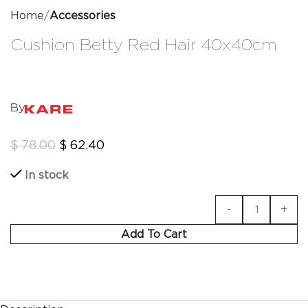
Home
Accessories
Cushion Betty Red Hair 40x40cm
By
$
78.00
$
62.40
In stock
Add To Cart