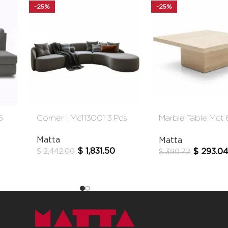
-25%
-25%
5
Corner | Mc113001 3 Pcs
Marble Table Mct
Cm
Matta
Matta
$
1,831.50
$
293.0
$
2,442.00
$
390.72