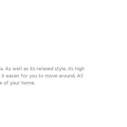
. As well as its relaxed style, its high
 it easier for you to move around. All
le of your home.