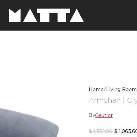
Home
Living Room
Armchair | Cl
Gautier
By
$
1,332.00
$
1,065.6