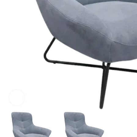
Click to enlarge