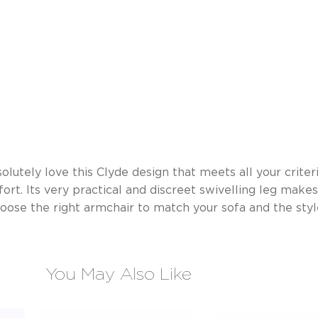
olutely love this Clyde design that meets all your criteria
ort. Its very practical and discreet swivelling leg makes
hoose the right armchair to match your sofa and the sty
You May Also Like