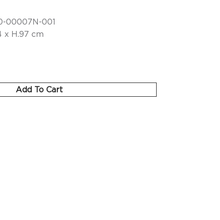
0-00007N-001
4 x H.97 cm
Add To Cart