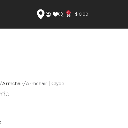
0
$
0.00
Armchair
Armchair | Clyde
yde
0