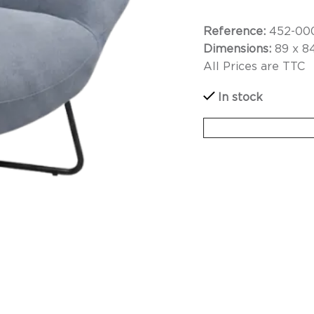
Reference:
452-00
Dimensions:
89 x 8
All Prices are TTC
In stock