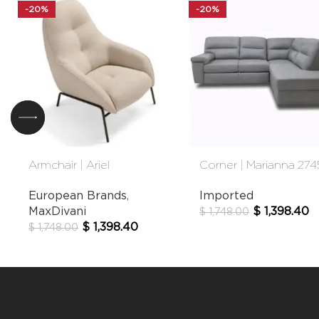
-20%
-20%
Armchair | Ariel
Corner | Marianna 274
European Brands
,
Imported
MaxDivani
$
1,398.40
$
1,748.00
$
1,398.40
$
1,748.00