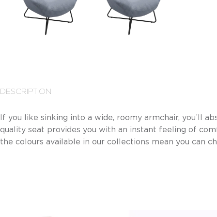
DESCRIPTION
If you like sinking into a wide, roomy armchair, you’ll abs
quality seat provides you with an instant feeling of comf
the colours available in our collections mean you can c