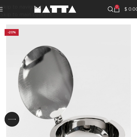
Skip to navigation
0
$
0.0
Skip to main content
-20%