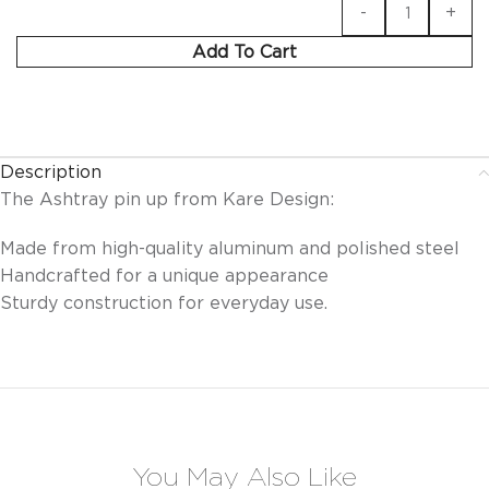
Add To Cart
Description
The Ashtray pin up from Kare Design:
Made from high-quality aluminum and polished steel
Handcrafted for a unique appearance
Sturdy construction for everyday use.
You May Also Like