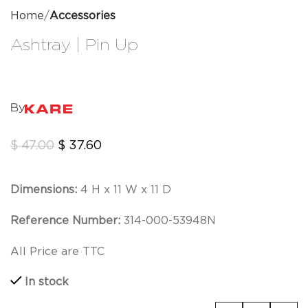
Home
Accessories
Ashtray | Pin Up
By
$
47.00
$
37.60
Dimensions:
4 H x 11 W x 11 D
Reference Number:
314-000-53948N
All Price are TTC
In stock