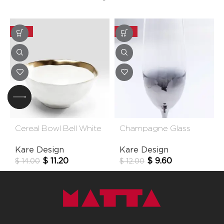
-20%
-20%
Cereal Bowl Bell White
Champagne Glass
15cm
Night Sky
Kare Design
Kare Design
$
11.20
$
9.60
$
14.00
$
12.00