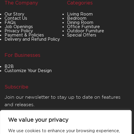
The Company
Categories
Our Story
Living Room
Contact Us
Bedroom
FAQs
Dining Room
Job Openings
Office Furniture
Privacy Policy
Outdoor Furniture
Payment & Policies
Special Offers
Delivery and Refund Policy
For Businesses
B2B
Customize Your Design
Subscribe
Join our newsletter to stay up to date on features
and releases.
We value your privacy
We use cookies to enhance your browsing experience,