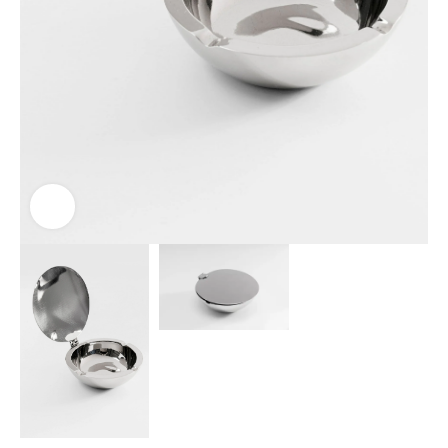
Click to enlarge