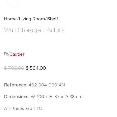
Click to enlarge
Home
Living Room
Shelf
Wall Storage | Adulis
Gautier
By
$
705.00
$
564.00
Reference:
402-004-00014N
Dimensions:
W. 100 x H. 37 x D. 38 cm
All Prices are TTC