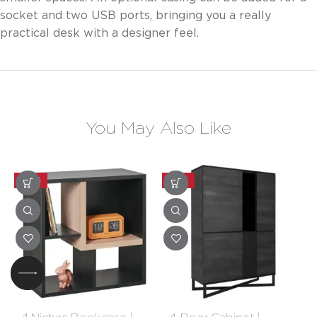
socket and two USB ports, bringing you a really
practical desk with a designer feel.
You May Also Like
-30%
-20%