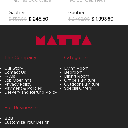
4 Niches Bookcase |
4-Door Cabinet |
Urban
Audace
Gautier
Gautier
$
248.50
$
1,993.60
$
355.00
$
2,492.00
The Company
Categories
Our Story
Living Room
Contact Us
Bedroom
FAQs
Dining Room
Job Openings
Office Furniture
Privacy Policy
Outdoor Furniture
Payment & Policies
Special Offers
Delivery and Refund Policy
For Businesses
B2B
Customize Your Design