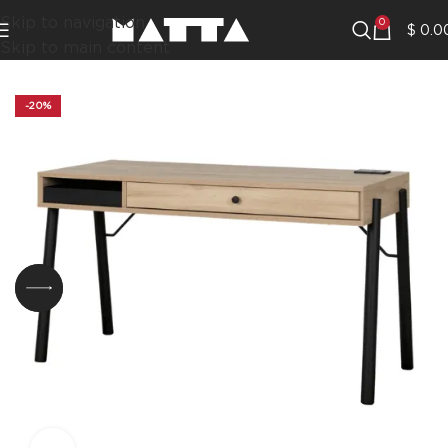
Skip to navigation
0
$
0.0
Skip to main content
-20%