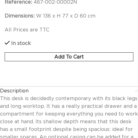
Reference:
467-002-00002N
Dimensions:
W 136 x H 77 x D 60 cm
All Prices are TTC
In stock
Add To Cart
Description
This desk is decidedly contemporary with its black legs
and long worktop. It has a really practical drawer and a
compartment for keeping everything you need to work
close at hand. Its shallow depth means that this desk
has a small footprint despite being spacious: ideal for
smaller spaces. An optional casing can be added for a