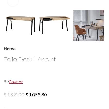
Click to enlarge
Home
Folio Desk | Addict
Gautier
By
$
1,321.00
$
1,056.80